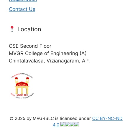
Contact Us
Location
CSE Second Floor
MVGR College of Engineering (A)
Chintalavalasa, Vizianagaram, AP.
© 2025 by MVGRSLC is licensed under
CC BY-NC-ND
4.0