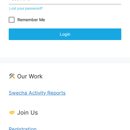
Lost your password?
Remember Me
Login
Our Work
Swecha Activity Reports
Join Us
Registration