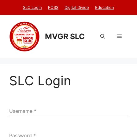
Skip
SLC Login
FOSS
Digital Divide
Education
to
content
MVGR SLC
Menu
SLC Login
Username
*
Password
*