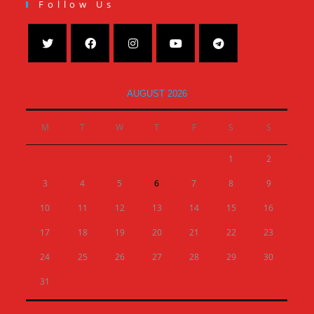
Follow Us
AUGUST 2026
M
T
W
T
F
S
S
1
2
3
4
5
6
7
8
9
10
11
12
13
14
15
16
17
18
19
20
21
22
23
24
25
26
27
28
29
30
31