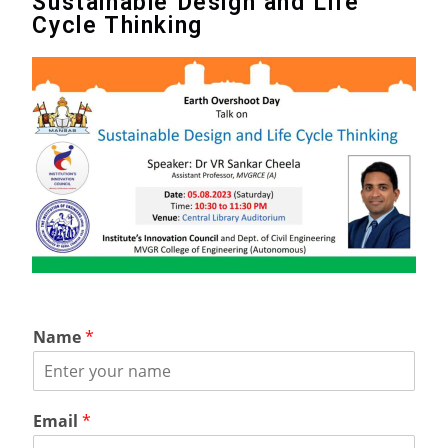
Sustainable Design and Life
Cycle Thinking
Name
*
Email
*