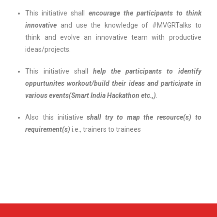
This initiative shall
encourage the participants to think
innovative
and use the knowledge of #MVGRTalks to
think and evolve an innovative team with productive
ideas/projects.
This initiative shall
help the participants to identify
oppurtunites
workout/build their ideas and participate in
various events(Smart India Hackathon etc.,)
.
Also this initiative
shall try to map the resource(s) to
requirement(s)
i.e., trainers to trainees