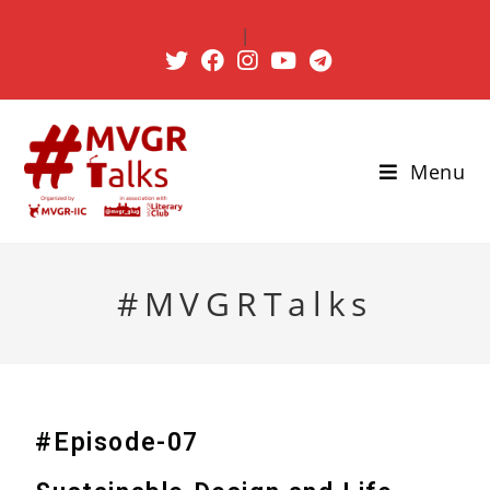
|
Menu
#MVGRTalks
#Episode-07