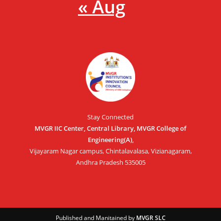
« Aug
Stay Connected
MVGR IIC Center, Central Library, MVGR College of
Engineering(A),
Vijayaram Nagar campus, Chintalavalasa, Vizianagaram,
Andhra Pradesh 535005
Published and Manitained by
MVGR SLC