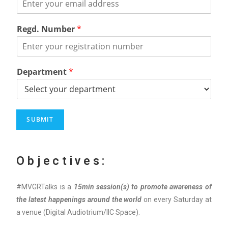
Regd. Number
*
Department
*
SUBMIT
Objectives:
#MVGRTalks is a
15min session
(s)
to promote
awareness of
the latest happenings around the world
on every Saturday at
a venue (Digital Audiotrium/IIC Space).