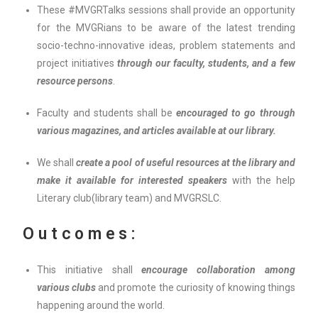
These #MVGRTalks sessions shall provide an opportunity
for the MVGRians to be aware of the latest trending
socio-techno-innovative ideas, problem statements and
project initiatives
through our faculty, students, and a few
resource persons
.
Faculty and students shall be
encouraged to go through
various magazines, and articles available at our library.
We shall
create a pool of useful resources at the library and
make it available for interested speakers
with the help
Literary club(library team) and MVGRSLC.
Outcomes:
This initiative shall
encourage collaboration among
various clubs
and promote the curiosity of knowing things
happening around the world.