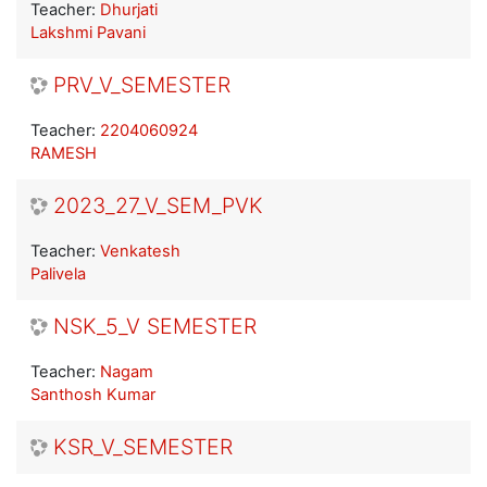
Teacher:
Dhurjati
Lakshmi Pavani
PRV_V_SEMESTER
Teacher:
2204060924
RAMESH
2023_27_V_SEM_PVK
Teacher:
Venkatesh
Palivela
NSK_5_V SEMESTER
Teacher:
Nagam
Santhosh Kumar
KSR_V_SEMESTER