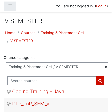
Skip to main content
Side panel
You are not logged in. (
Log in
)
V SEMESTER
Home
Courses
Training & Placement Cell
V SEMESTER
Course categories:
Search courses
Search
Coding Training - Java
DLP_TnP_SEM_V